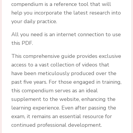
compendium is a reference tool that will
help you incorporate the latest research into
your daily practice.
All you need is an internet connection to use
this PDF.
This comprehensive guide provides exclusive
access to a vast collection of videos that
have been meticulously produced over the
past five years. For those engaged in training,
this compendium serves as an ideal
supplement to the website, enhancing the
learning experience. Even after passing the
exam, it remains an essential resource for
continued professional development.