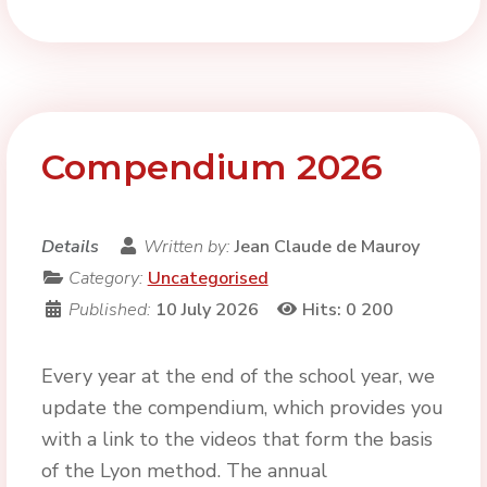
Compendium 2026
Details
Written by:
Jean Claude de Mauroy
Category:
Uncategorised
Published:
10 July 2026
Hits: 0
200
Every year at the end of the school year, we
update the compendium, which provides you
with a link to the videos that form the basis
of the Lyon method. The annual