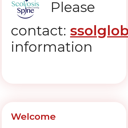
Please
contact:
ssolglo
information
Welcome