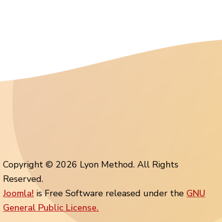
Copyright © 2026 Lyon Method. All Rights
Reserved.
Joomla!
is Free Software released under the
GNU
General Public License.