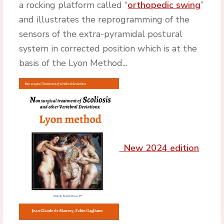
a rocking platform called “
orthopedic swing
”
and illustrates the reprogramming of the
sensors of the extra-pyramidal postural
system in corrected position which is at the
basis of the Lyon Method...
New 2024 edition