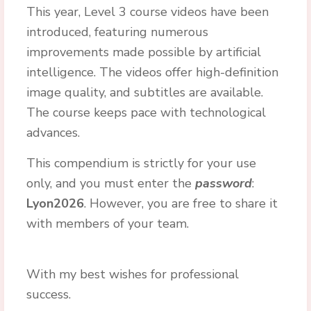
This year, Level 3 course videos have been
introduced, featuring numerous
improvements made possible by artificial
intelligence. The videos offer high-definition
image quality, and subtitles are available.
The course keeps pace with technological
advances.
This compendium is strictly for your use
only, and you must enter the
password
:
Lyon2026
. However, you are free to share it
with members of your team.
With my best wishes for professional
success.