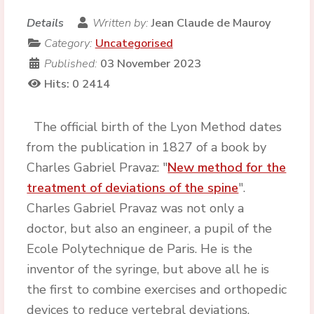
Details
Written by:
Jean Claude de Mauroy
Category:
Uncategorised
Published:
03 November 2023
Hits: 0
2414
The official birth of the Lyon Method dates
from the publication in 1827 of a book by
Charles Gabriel Pravaz: "
New method for the
treatment of deviations of the spine
".
Charles Gabriel Pravaz was not only a
doctor, but also an engineer, a pupil of the
Ecole Polytechnique de Paris. He is the
inventor of the syringe, but above all he is
the first to combine exercises and orthopedic
devices to reduce vertebral deviations.