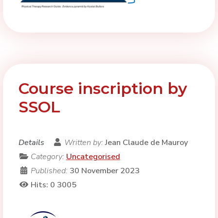
Course inscription by
SSOL
Details
Written by:
Jean Claude de Mauroy
Category:
Uncategorised
Published:
30 November 2023
Hits: 0
3005