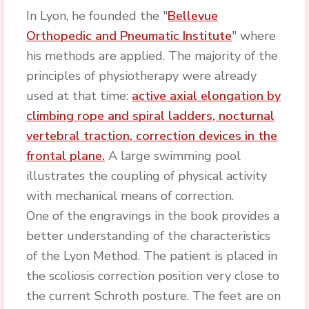
In Lyon, he founded the "
Bellevue
Orthopedic and Pneumatic Institute
" where
his methods are applied. The majority of the
principles of physiotherapy were already
used at that time:
active axial elongation by
climbing rope and spiral ladders, nocturnal
vertebral traction, correction devices in the
frontal plane.
A large swimming pool
illustrates the coupling of physical activity
with mechanical means of correction.
One of the engravings in the book provides a
better understanding of the characteristics
of the Lyon Method. The patient is placed in
the scoliosis correction position very close to
the current Schroth posture. The feet are on