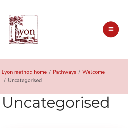
Lyon method home
Pathways
Welcome
Uncategorised
Uncategorised