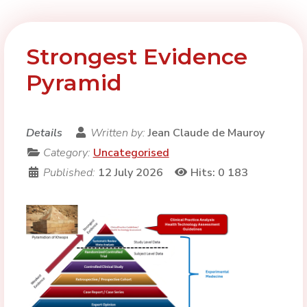
Strongest Evidence
Pyramid
Details
Written by:
Jean Claude de Mauroy
Category:
Uncategorised
Published:
12 July 2026
Hits: 0
183