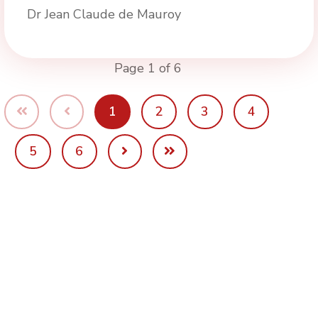
Dr Jean Claude de Mauroy
Page 1 of 6
1
2
3
4
5
6