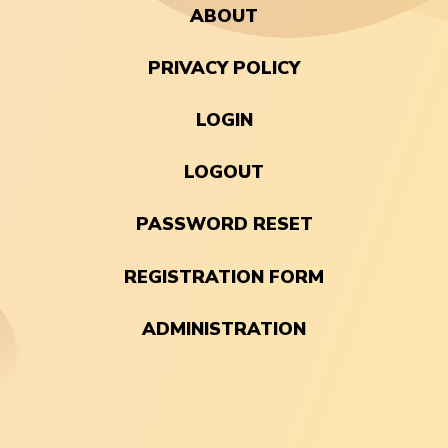
ABOUT
PRIVACY POLICY
LOGIN
LOGOUT
PASSWORD RESET
REGISTRATION FORM
ADMINISTRATION