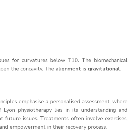
issues for curvatures below T10. The biomechanical
 open the concavity. The
alignment is gravitational
.
rinciples emphasise a personalised assessment, where
f Lyon physiotherapy lies in its understanding and
t future issues. Treatments often involve exercises,
on and empowerment in their recovery process.