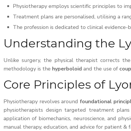
Physiotherapy employs scientific principles to 
Treatment plans are personalised, utilising a ran
The profession is dedicated to clinical evidence-
Understanding the L
Unlike surgery, the physical therapist corrects t
methodology is the
hyperboloid
and the use of
cou
Core Principles of Ly
Physiotherapy revolves around
foundational princip
physiotherapists design targeted treatment plans 
application of biomechanics, neuroscience, and phys
manual therapy, education, and advice for patient & 