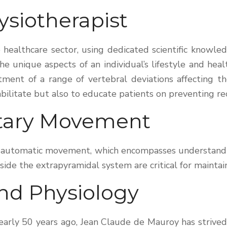
ysiotherapist
he healthcare sector, using dedicated scientific know
e unique aspects of an individual’s lifestyle and healt
tment of a range of vertebral deviations affecting t
bilitate but also to educate patients on preventing re
ntary Movement
of automatic movement, which encompasses understand
e the extrapyramidal system are critical for maintaini
nd Physiology
nearly 50 years ago, Jean Claude de Mauroy has strive