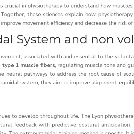
It is crucial in physiotherapy to understand how muscle
Together, these sciences explain how physiotherapy 
 improve movement efficiency and decrease the risk of s
dal System and non v
ement, associated with and essential to the voluntary
e
type 1 muscle fibers
, regulating muscle tone and gu
hese neural pathways to address the root cause of sco
yramidal system, they aim to improve alignment, equil
ues to develop throughout life. The Lyon physiotherap
ostural feedback with predictive postural anticipation
city. The extrapyramidal training method is specific. I