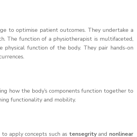
ledge to optimise patient outcomes. They undertake a
h. The function of a physiotherapist is multifaceted,
he physical function of the body. They pair hands-on
currences.
ing how the body’s components function together to
ng functionality and mobility.
d to apply concepts such as
tensegrity
and
nonlinear