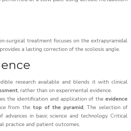
 Non-surgical treatment focuses on the extrapyramidal
ovides a lasting correction of the scoliosis angle.
dence
ible research available and blends it with clinical
essment
, rather than on experimental evidence.
es the identification and application of the
evidence
ence from the
top of the pyramid
, The selection of
 advances in basic science and technology. Critical
ical practice and patient outcomes.