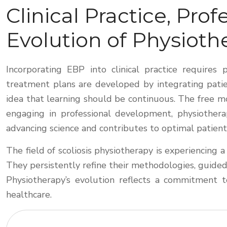
Clinical Practice, Pr
Evolution of Physioth
Incorporating EBP into clinical practice requires
treatment plans are developed by integrating patie
idea that learning should be continuous. The free mo
engaging in professional development, physiotherap
advancing science and contributes to optimal patient
The field of scoliosis physiotherapy is experiencing
They persistently refine their methodologies, guided 
Physiotherapy’s evolution reflects a commitment to
healthcare.