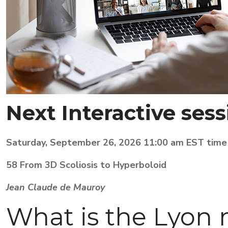
Next
Interactive sess
Saturday, September 26, 2026 11:00 am EST time
58 From 3D Scoliosis to Hyperboloid
Jean Claude de Mauroy
What is the Lyon