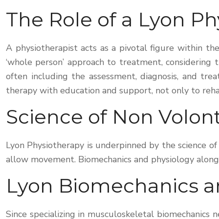
The Role of a Lyon Ph
A physiotherapist acts as a pivotal figure within t
‘whole person’ approach to treatment, considering th
often including the assessment, diagnosis, and trea
therapy with education and support, not only to reha
Science of Non Volo
Lyon Physiotherapy is underpinned by the science 
allow movement. Biomechanics and physiology alongsid
Lyon Biomechanics a
Since specializing in musculoskeletal biomechanics 