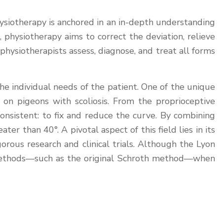
hysiotherapy is anchored in an in-depth understanding
, physiotherapy aims to correct the deviation, relieve
 physiotherapists assess, diagnose, and treat all forms
e individual needs of the patient. One of the unique
 on pigeons with scoliosis. From the proprioceptive
consistent: to fix and reduce the curve. By combining
er than 40°. A pivotal aspect of this field lies in its
rous research and clinical trials. Although the Lyon
her methods—such as the original Schroth method—when