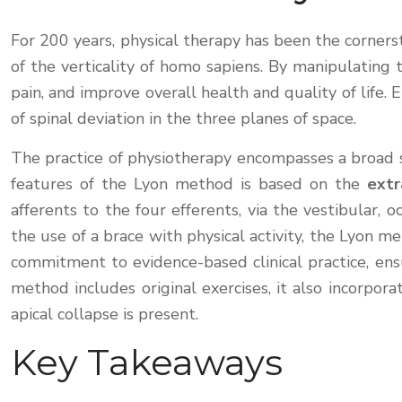
For 200 years, physical therapy has been the corners
of the verticality of homo sapiens. By manipulating t
pain, and improve overall health and quality of life. 
of spinal deviation in the three planes of space.
The practice of physiotherapy encompasses a broad s
features of the Lyon method is based on the
extr
afferents to the four efferents, via the vestibular,
the use of a brace with physical activity, the Lyon me
commitment to evidence-based clinical practice, ens
method includes original exercises, it also incorpo
apical collapse is present.
Key Takeaways