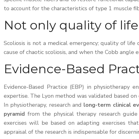
to account for the characteristics of type 1 muscle fi
Not only quality of life
Scoliosis is not a medical emergency; quality of lif
cause of chaotic scoliosis, and when the Cobb angle e
Evidence-Based Pract
Evidence-Based Practice (EBP) in physiotherapy ens
expertise. The Lyon method was validated based on
In physiotherapy, research and
long-term clinical e
pyramid
from the physical therapy research guide 
exercises will be based on adapting exercises that
appraisal of the research is indispensable for discern