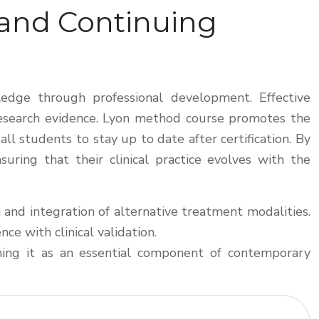
 and Continuing
wledge through professional development. Effective
 research evidence. Lyon method course promotes the
l students to stay up to date after certification. By
uring that their clinical practice evolves with the
 and integration of alternative treatment modalities.
e with clinical validation.
ioning it as an essential component of contemporary