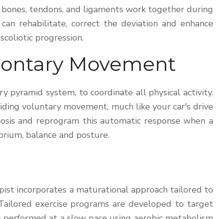
s, bones, tendons, and ligaments work together during
can rehabilitate, correct the deviation and enhance
coliotic progression.
olontary Movement
 pyramid system, to coordinate all physical activity.
iding voluntary movement, much like your car's drive
liosis and reprogram this automatic response when a
ibrium, balance and posture.
ist incorporates a maturational approach tailored to
. Tailored exercise programs are developed to target
t is performed at a slow pace using aerobic metabolism