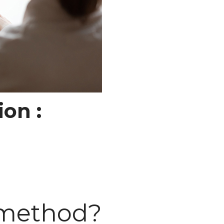
ion :
 method?