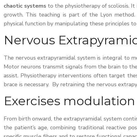
chaotic systems
to the physiotherapy of scoliosis. 
growth. This teaching is part of the Lyon method. 
physical function by manipulating these principles to
Nervous Extrapyrami
The nervous extrapyramidal system is integral to mov
Motor neurons transmit signals from the brain to th
assist. Physiotherapy interventions often target t
brace is necessary. By retraining the nervous extrap
Exercises modulation
From birth onward, the extrapyramidal system contin
the patient’s age, combining traditional reactive p
specific muscle fibers and to restore functional capa