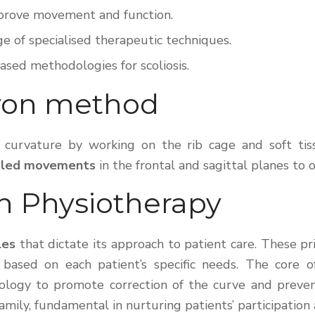
improve movement and function.
ge of specialised therapeutic techniques.
based methodologies for scoliosis.
yon method
he curvature by working on the rib cage and soft t
pled movements
in the frontal and sagittal planes to
on Physiotherapy
les
that dictate its approach to patient care. These p
based on each patient’s specific needs. The core o
iology to promote correction of the curve and preven
family, fundamental in nurturing patients’ participati