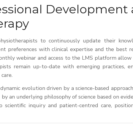
ofessional Development
erapy
 physiotherapists to continuously update their kno
nt preferences with clinical expertise and the best
nthly webinar and access to the LMS platform allow al
ists remain up-to-date with emerging practices, ens
 care.
 a dynamic evolution driven by a science-based approach
by an underlying philosophy of science based on evidenc
 scientific inquiry and patient-centred care, posit