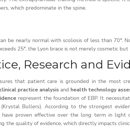
bers, which predominate in the spine.
e can be nearly normal with scoliosis of less than 70°.
xceeds 25°, the Lyon brace is not merely cosmetic but pr
ice, Research and Evi
ures that patient care is grounded in the most cred
clinical practice analysis
and
health technology ass
vidence
represent the foundation of EBP. It necessitat
(Krystal Bullers). According to the strongest evid
 have proven effective over the long term in light of
ing the quality of evidence, which directly impacts clin