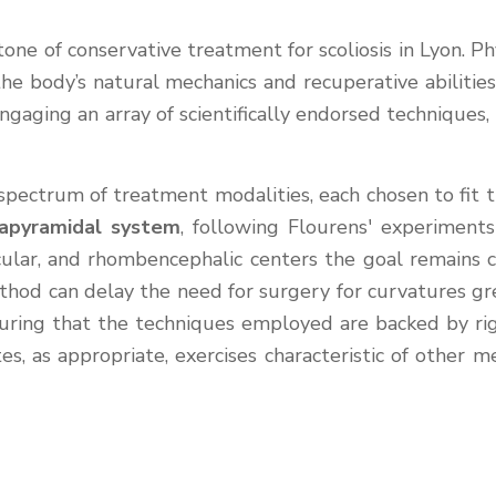
tone of conservative treatment for scoliosis in Lyon. P
he body’s natural mechanics and recuperative abilities
Engaging an array of scientifically endorsed techniques,
pectrum of treatment modalities, each chosen to fit th
apyramidal system
, following Flourens' experiments
 ocular, and rhombencephalic centers the goal remains 
thod can delay the need for surgery for curvatures great
uring that the techniques employed are backed by rigo
rates, as appropriate, exercises characteristic of ot