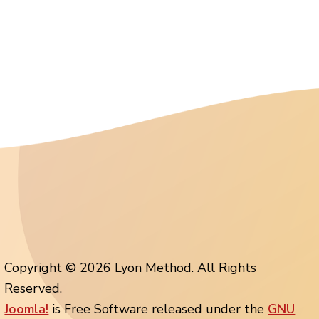
Copyright © 2026 Lyon Method. All Rights
Reserved.
Joomla!
is Free Software released under the
GNU