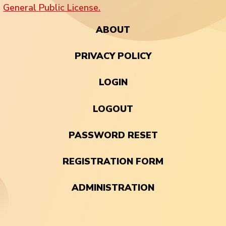
General Public License.
ABOUT
PRIVACY POLICY
LOGIN
LOGOUT
PASSWORD RESET
REGISTRATION FORM
ADMINISTRATION