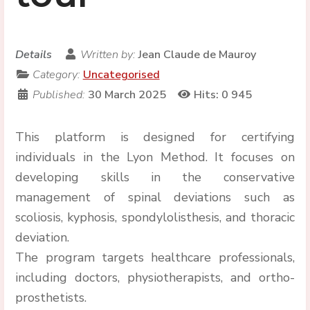
Details
Written by:
Jean Claude de Mauroy
Category:
Uncategorised
Published:
30 March 2025
Hits: 0
945
This platform is designed for certifying
individuals in the Lyon Method. It focuses on
developing skills in the conservative
management of spinal deviations such as
scoliosis, kyphosis, spondylolisthesis, and thoracic
deviation.
The program targets healthcare professionals,
including doctors, physiotherapists, and ortho-
prosthetists.