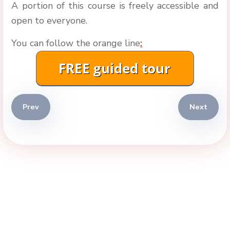
A portion of this course is freely accessible and
open to everyone.
You can follow the orange line
:
Previous article: Istanbul 2026
Next artic
Prev
Next