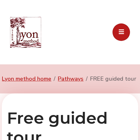
Lyon method home
Pathways
FREE guided tour
Free guided
tour