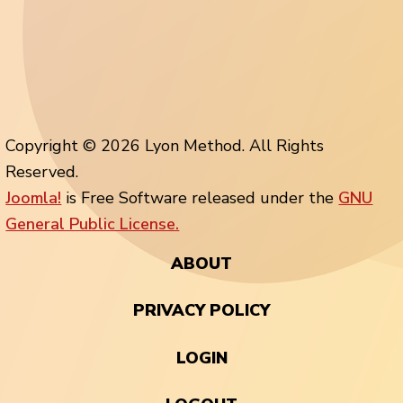
Copyright © 2026 Lyon Method. All Rights
Reserved.
Joomla!
is Free Software released under the
GNU
General Public License.
ABOUT
PRIVACY POLICY
LOGIN