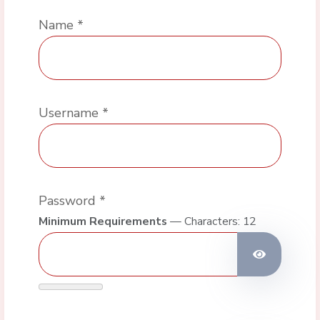
Name
*
Username
*
Password
*
Minimum Requirements
— Characters: 12
Show Pas