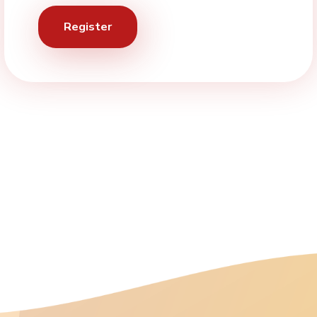
Register