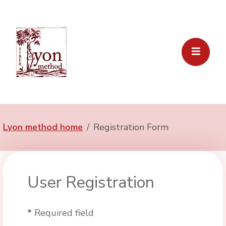
Lyon method home
Registration Form
User Registration
*
Required field