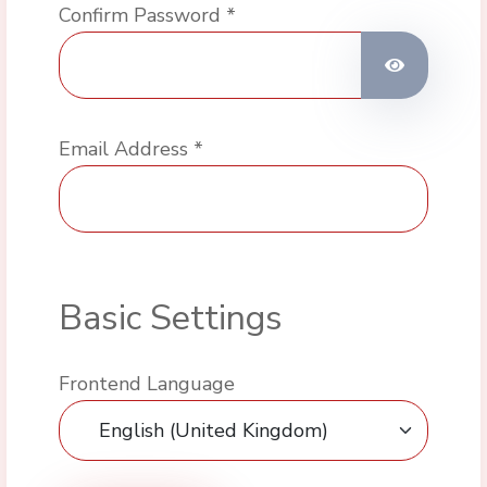
Confirm Password
*
Show Pas
Email Address
*
Basic Settings
Frontend Language