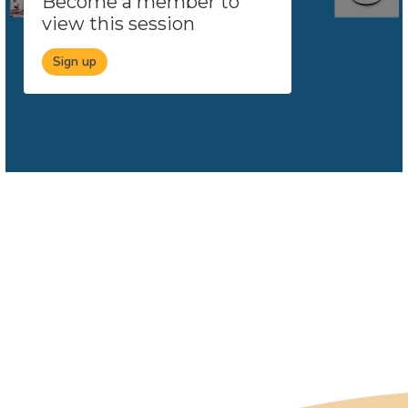
Become a member to
view this session
Sign up