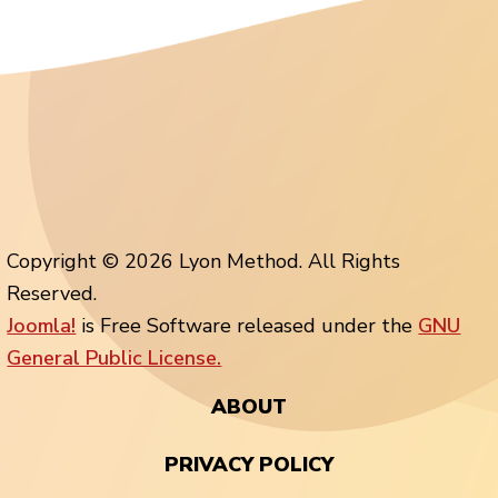
Copyright © 2026 Lyon Method. All Rights
Reserved.
Joomla!
is Free Software released under the
GNU
General Public License.
ABOUT
PRIVACY POLICY