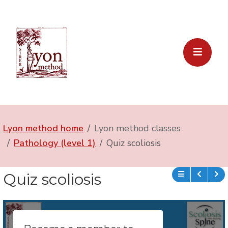
Lyon method home
Lyon method classes
Pathology (level 1)
Quiz scoliosis
Quiz scoliosis